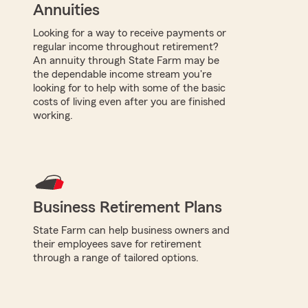
Annuities
Looking for a way to receive payments or
regular income throughout retirement?
An annuity through State Farm may be
the dependable income stream you're
looking for to help with some of the basic
costs of living even after you are finished
working.
Business Retirement Plans
State Farm can help business owners and
their employees save for retirement
through a range of tailored options.