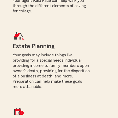
Your agent Reid Pace can help walk you
through the different elements of saving
for college.
Estate Planning
Your goals may include things like
providing for a special needs individual,
providing income to family members upon
owner's death, providing for the disposition
of a business at death, and more.
Preparation can help make these goals
more attainable.