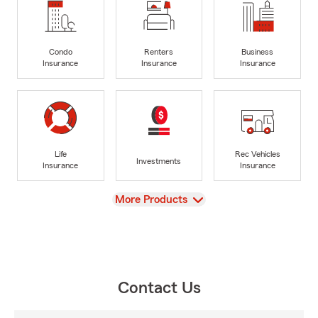
Condo
Renters
Business
Insurance
Insurance
Insurance
Life
Rec Vehicles
Investments
Insurance
Insurance
View
More Products
Contact Us