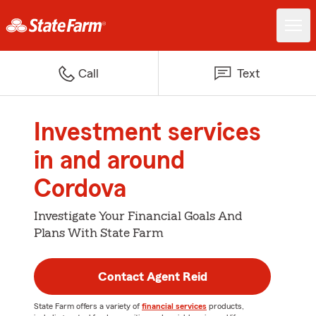
Call
Text
Investment services
in and around
Cordova
Investigate Your Financial Goals And
Plans With State Farm
Contact Agent Reid
State Farm offers a variety of
financial services
products,