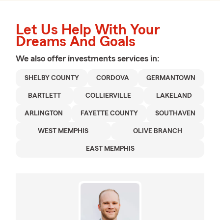
Let Us Help With Your
Dreams And Goals
We also offer
investments
services in:
SHELBY COUNTY
CORDOVA
GERMANTOWN
BARTLETT
COLLIERVILLE
LAKELAND
ARLINGTON
FAYETTE COUNTY
SOUTHAVEN
WEST MEMPHIS
OLIVE BRANCH
EAST MEMPHIS