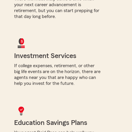
your next career advancement is
retirement, but you can start prepping for
that day long before.
Investment Services
If college expenses, retirement, or other
big life events are on the horizon, there are
agents near you that are happy who can
help you invest for the future.
Education Savings Plans