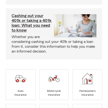
Cashing out your
401k or taking a 401k
loan: What you need
to know
Whether you are
considering cashing out your 401k or taking a loan
from it, consider this information to help you make
an informed decision.
Auto
Motorcycle
Homeowners
Insurance
Insurance
Insurance