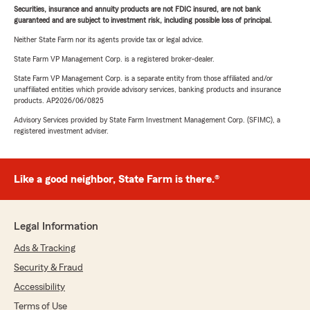
Securities, insurance and annuity products are not FDIC insured, are not bank
guaranteed and are subject to investment risk, including possible loss of principal.
Neither State Farm nor its agents provide tax or legal advice.
State Farm VP Management Corp. is a registered broker-dealer.
State Farm VP Management Corp. is a separate entity from those affiliated and/or
unaffiliated entities which provide advisory services, banking products and insurance
products. AP2026/06/0825
Advisory Services provided by State Farm Investment Management Corp. (SFIMC), a
registered investment adviser.
Like a good neighbor, State Farm is there.®
Legal Information
Ads & Tracking
Security & Fraud
Accessibility
Terms of Use