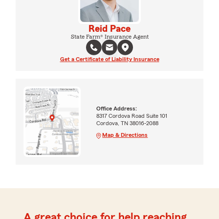
Reid Pace
State Farm® Insurance Agent
Get a Certificate of Liability Insurance
Office Address:
8317 Cordova Road Suite 101
Cordova, TN 38016-2088
Map & Directions
A great choice for help reaching