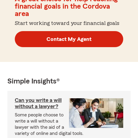
financial goals in the Cordova
area
Start working toward your financial goals
Contact My Agent
Simple Insights®
Can you write a will
without a lawyer?
Some people choose to
write a will without a
lawyer with the aid of a
variety of online and digital tools.