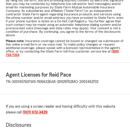
By filling out the form, you are providing express consent by electronic signature
that you may be contacted by telephone (via call and/or text messages) and/or
email for marketing purposes by State Farm Mutual Automobile Insurance
Company, its subsidiaries and affiliates ("State Farm") or an independent
contractor State Farm agent regarding insurance products and services using
the phone number and/or email address you have provided to State Farm, even
if your phone number is listed on a Do Not Call Registry. You further agree that
such contact may be made using an automatic telephone dialing system and/or
prerecorded voice (message and data rates may apply). Your consent is not a
condition of purchase. By continuing, you agree to the terms of the disclosures
above.
Please note:
Insurance coverage cannot be bound or changed via submission of
this online e-mail form or via voice mail. To make policy changes or request
additional coverage, please speak with a licensed representative in the agent's
office, or by contacting the State Farm toll-free customer service line at
(855)
733-7333
.
Agent Licenses for Reid Pace
TN-3001457607
MS-11066326
AR-20029762
MO-3003462702
If you are using a screen reader and having difficulty with this website
please call
(901) 612-3429
.
Disclosures