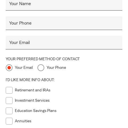
Your Name
Your Phone
Your Email
YOUR PREFERRED METHOD OF CONTACT
Your Email
Your Phone
I'D LIKE MORE INFO ABOUT:
Retirement and IRAs
Investment Services
Education Savings Plans
Annuities