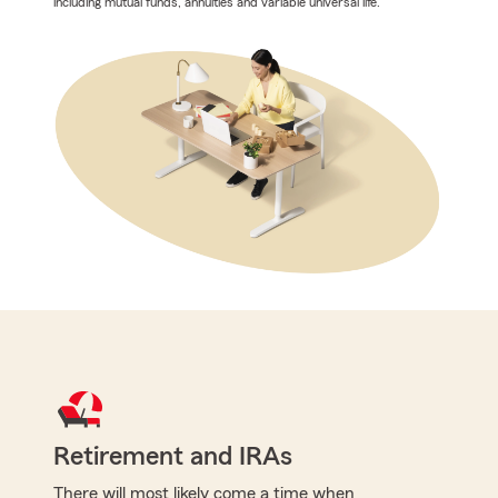
including mutual funds, annuities and variable universal life.
Retirement and IRAs
There will most likely come a time when