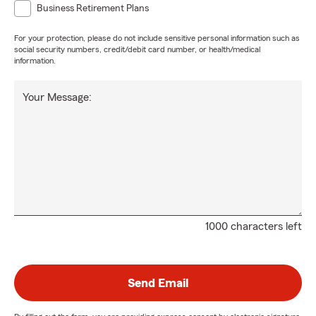
Business Retirement Plans
For your protection, please do not include sensitive personal information such as
social security numbers, credit/debit card number, or health/medical
information.
Your Message:
1000 characters left
Send Email