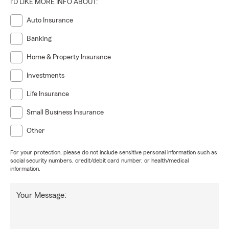
I'D LIKE MORE INFO ABOUT:
Auto Insurance
Banking
Home & Property Insurance
Investments
Life Insurance
Small Business Insurance
Other
For your protection, please do not include sensitive personal information such as
social security numbers, credit/debit card number, or health/medical
information.
Your Message: