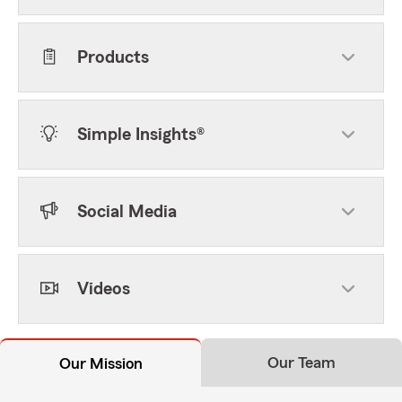
Products
Simple Insights®
Social Media
Videos
Our Team
Our Mission