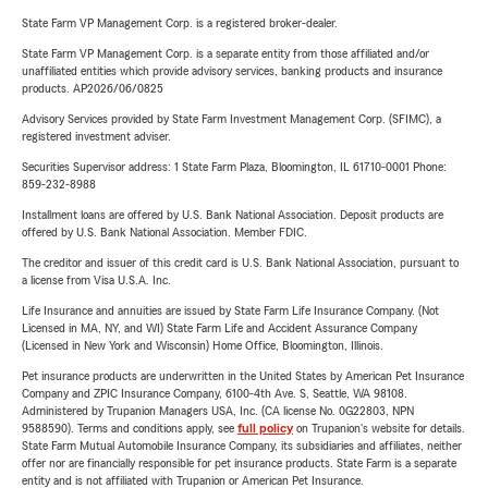
State Farm VP Management Corp. is a registered broker-dealer.
State Farm VP Management Corp. is a separate entity from those affiliated and/or
unaffiliated entities which provide advisory services, banking products and insurance
products. AP2026/06/0825
Advisory Services provided by State Farm Investment Management Corp. (SFIMC), a
registered investment adviser.
Securities Supervisor address: 1 State Farm Plaza, Bloomington, IL 61710-0001 Phone:
859-232-8988
Installment loans are offered by U.S. Bank National Association. Deposit products are
offered by U.S. Bank National Association. Member FDIC.
The creditor and issuer of this credit card is U.S. Bank National Association, pursuant to
a license from Visa U.S.A. Inc.
Life Insurance and annuities are issued by State Farm Life Insurance Company. (Not
Licensed in MA, NY, and WI) State Farm Life and Accident Assurance Company
(Licensed in New York and Wisconsin) Home Office, Bloomington, Illinois.
Pet insurance products are underwritten in the United States by American Pet Insurance
Company and ZPIC Insurance Company, 6100-4th Ave. S, Seattle, WA 98108.
Administered by Trupanion Managers USA, Inc. (CA license No. 0G22803, NPN
9588590). Terms and conditions apply, see
full policy
on Trupanion's website for details.
State Farm Mutual Automobile Insurance Company, its subsidiaries and affiliates, neither
offer nor are financially responsible for pet insurance products. State Farm is a separate
entity and is not affiliated with Trupanion or American Pet Insurance.