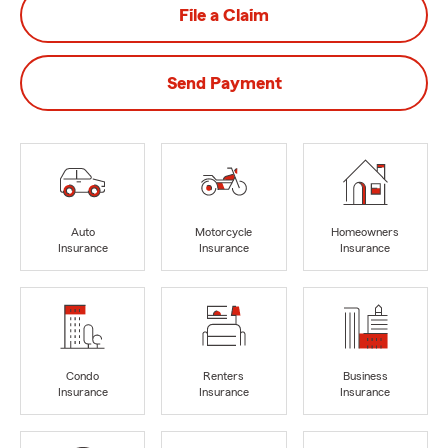
File a Claim
Send Payment
Auto
Motorcycle
Homeowners
Insurance
Insurance
Insurance
Condo
Renters
Business
Insurance
Insurance
Insurance