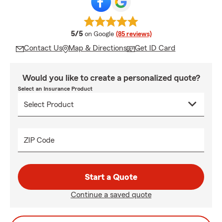
average rating
5/5
on Google
(85 reviews)
Contact Us
Map & Directions
Get ID Card
Would you like to create a personalized quote?
Select an Insurance Product
ZIP Code
Start a Quote
Continue a saved quote