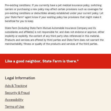
Pre-existing conditions: If you currently have a pet medical insurance policy, switching
carriers or purchasing a new policy may affect certain provisions such as coverages for
pre-existing conditions or deductibles already established under your current policy. Let
your State Farm® agent know if your existing policy has provisions that might make it
beneficial for you to keep.
State Farm (including State Farm Mutual Automobile Insurance Company and its
subsidiaries and affiliates) is not responsible for, and does not endorse or approve, either
implicitly or explicitly, the content of any third party sites referenced in this material.
Products and services are offered by third parties and State Farm does not warrant the
merchantability, fitness or quality of the products and services of the third parties.
Like a good neighbor, State Farm is there.®
Legal Information
Ads & Tracking
Security & Fraud
Accessibility
Terms of Use