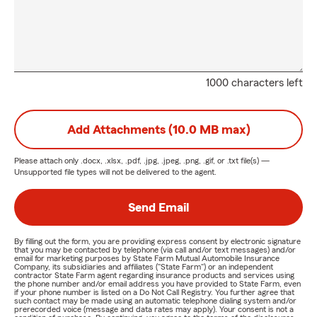
1000 characters left
Add Attachments (10.0 MB max)
Please attach only
.docx, .xlsx, .pdf, .jpg, .jpeg, .png, .gif, or .txt
file(s) —
Unsupported file types will not be delivered to the agent.
Send Email
By filling out the form, you are providing express consent by electronic signature
that you may be contacted by telephone (via call and/or text messages) and/or
email for marketing purposes by State Farm Mutual Automobile Insurance
Company, its subsidiaries and affiliates ("State Farm") or an independent
contractor State Farm agent regarding insurance products and services using
the phone number and/or email address you have provided to State Farm, even
if your phone number is listed on a Do Not Call Registry. You further agree that
such contact may be made using an automatic telephone dialing system and/or
prerecorded voice (message and data rates may apply). Your consent is not a