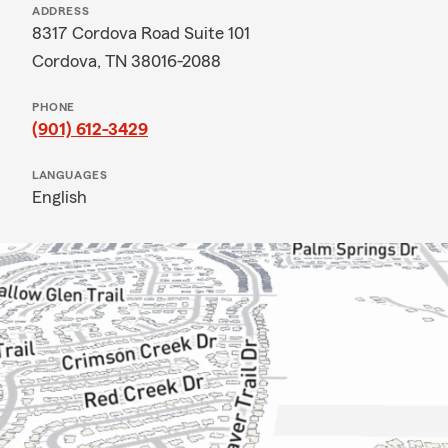
ADDRESS
8317 Cordova Road Suite 101
Cordova, TN 38016-2088
PHONE
(901) 612-3429
LANGUAGES
English