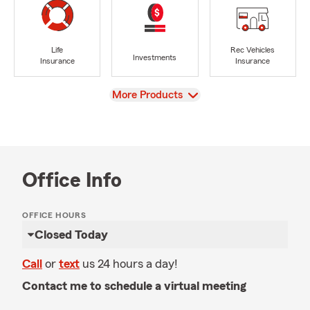
Life
Rec Vehicles
Investments
Insurance
Insurance
View
More Products
Office Info
OFFICE HOURS
Closed Today
Call
or
text
us 24 hours a day!
Contact me to schedule a virtual meeting