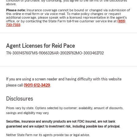
condition of purchase. By continuing, you agree to the terms of the disclosures
above.
Please note:
Insurance coverage cannot be bound or changed via submission of
this online e-mail form or via voice mail. To make policy changes or request
additional coverage, please speak with a licensed representative in the agent's
office, or by contacting the State Farm toll-free customer service line at
(855)
733-7333
.
Agent Licenses for Reid Pace
TN-3001457607
MS-11066326
AR-20029762
MO-3003462702
If you are using a screen reader and having difficulty with this website
please call
(901) 612-3429
.
Disclosures
Prices vary by state. Options selected by customer; availability, amount of discounts,
savings and eligibility may vary.
Securities, insurance and annuity products are not FDIC insured, are not bank
guaranteed and are subject to investment risk, including possible loss of principal.
Neither State Farm nor its agents provide tax or legal advice.