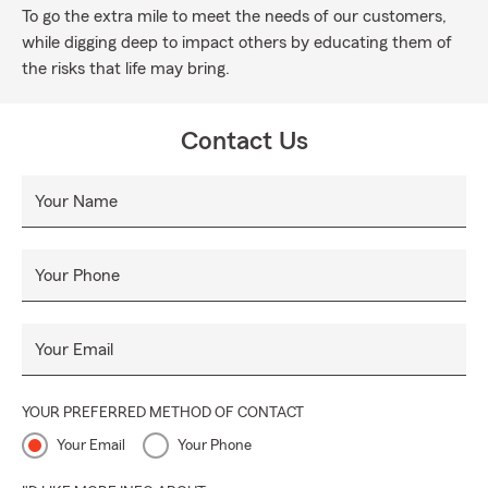
To go the extra mile to meet the needs of our customers,
while digging deep to impact others by educating them of
the risks that life may bring.
Contact Us
Your Name
Your Phone
Your Email
YOUR PREFERRED METHOD OF CONTACT
Your Email
Your Phone