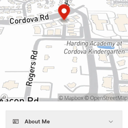
About Me