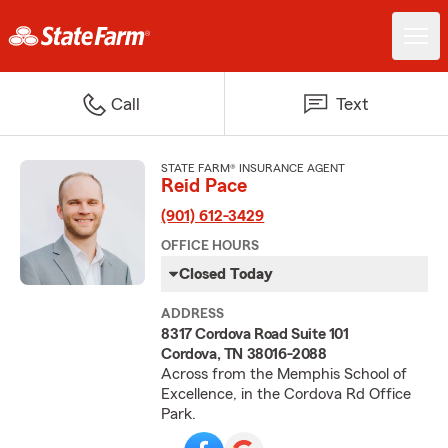
Call
Text
STATE FARM® INSURANCE AGENT
Reid Pace
(901) 612-3429
OFFICE HOURS
Closed Today
ADDRESS
8317 Cordova Road Suite 101
Cordova, TN 38016-2088
Across from the Memphis School of
Excellence, in the Cordova Rd Office
Park.